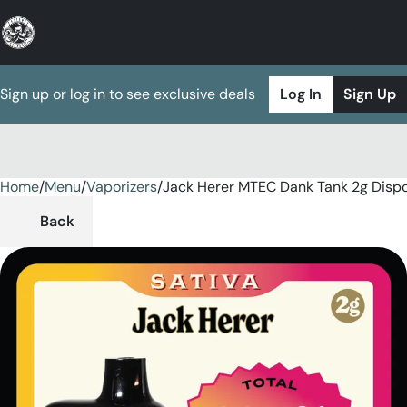
Sign up or log in to see exclusive deals
Log In
Sign Up
Home
0
/
Menu
/
Vaporizers
/
Jack Herer MTEC Dank Tank 2g Disp
Back