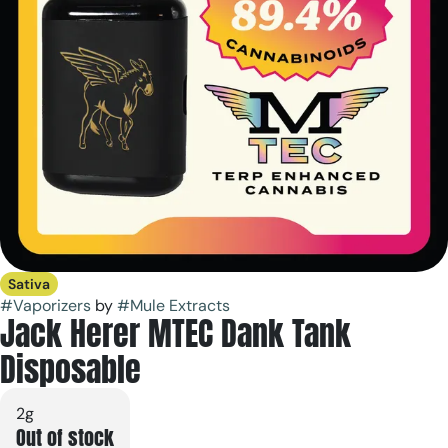
Sativa
#
Vaporizers
by
#
Mule Extracts
Jack Herer MTEC Dank Tank
Disposable
2g
Out of stock