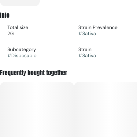
Info
Total size
Strain Prevalence
2G
#
Sativa
Subcategory
Strain
#
Disposable
#
Sativa
Frequently bought together