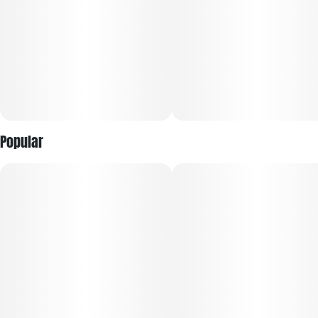
Popular