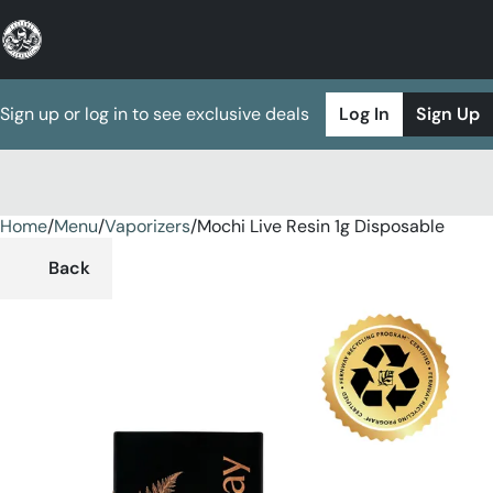
Sign up or log in to see exclusive deals
Log In
Sign Up
Home
0
/
Menu
/
Vaporizers
/
Mochi Live Resin 1g Disposable
Back