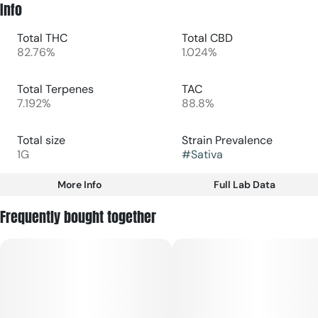
Info
Total THC
Total CBD
82.76%
1.024%
Total Terpenes
TAC
7.192%
88.8%
Total size
Strain Prevalence
1G
#
Sativa
More Info
Full Lab Data
Other
Frequently bought together
Subcategory
Strain
#
Disposable
#
Sativa