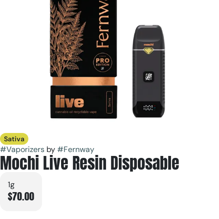
Sativa
#
Vaporizers
by
#
Fernway
Mochi Live Resin Disposable
1g
$70.00