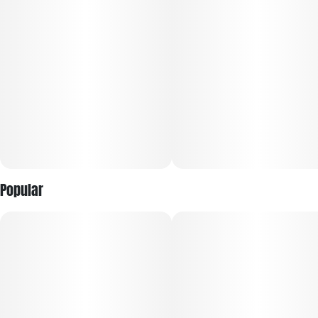
Popular