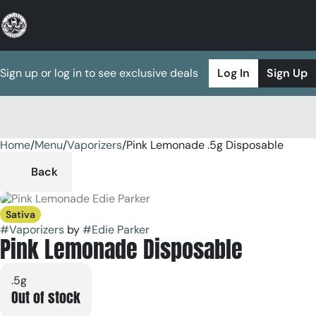
Sign up or log in to see exclusive deals
Log In
Sign Up
Home
0
/
Menu
/
Vaporizers
/
Pink Lemonade .5g Disposable
Back
Sativa
#
Vaporizers
by
#
Edie Parker
Pink Lemonade Disposable
.5g
Out of stock