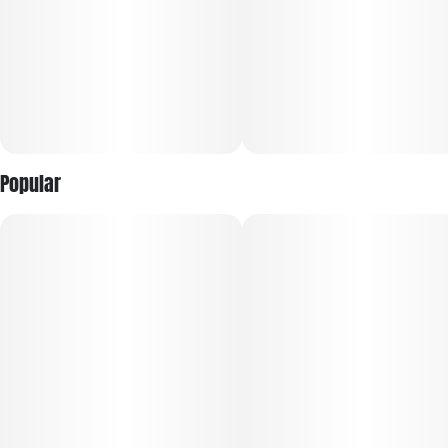
Popular