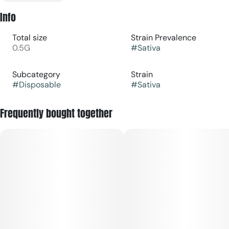
Info
Total size
Strain Prevalence
0.5G
#
Sativa
Subcategory
Strain
#
Disposable
#
Sativa
Frequently bought together