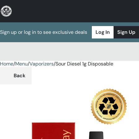
Sign up or log in to see exclusive deals
Log In
Sign Up
Home
0
/
Menu
/
Vaporizers
/
Sour Diesel 1g Disposable
Back