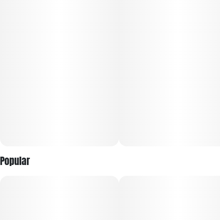
Popular