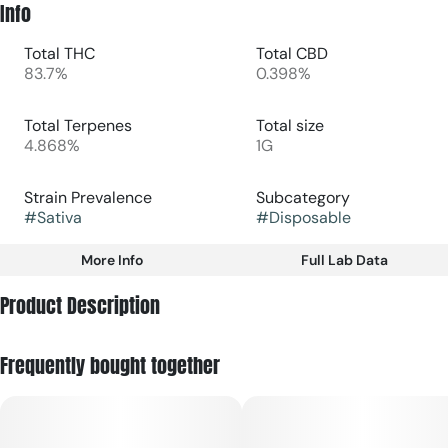
Info
Total THC
Total CBD
83.7%
0.398%
Total Terpenes
Total size
4.868%
1G
Strain Prevalence
Subcategory
#
Sativa
#
Disposable
More Info
Full Lab Data
Other
Product Description
Strain
#
Sativa
Sour Diesel is a legendary sativa strain known for its sharp,
Frequently bought together
pungent aroma and energizing, cerebral effects. The Fernway
All‑In‑One version is designed for convenience just inhale, no
charging or setup required