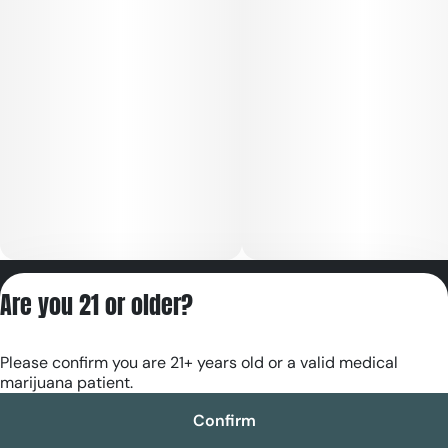
Privacy Policy
Are you 21 or older?
Terms of Servic
License number(s):
Please confirm you are 21+ years old or a valid medical
RE000180
marijuana patient.
Confirm