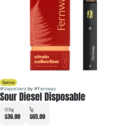
Sativa
#
Vaporizers
by
#
Fernway
Sour Diesel Disposable
0.5g
1g
$36.00
$65.00