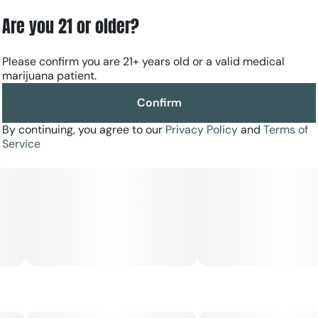
Are you 21 or older?
Please confirm you are 21+ years old or a valid medical
marijuana patient.
Confirm
By continuing, you agree to our
Privacy Policy
and
Terms of
Service