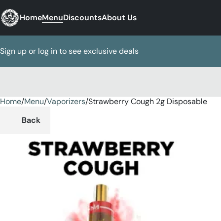
Home
Menu
Discounts
About Us
Sign up or log in to see exclusive deals
Home
0
/
Menu
/
Vaporizers
/
Strawberry Cough 2g Disposable
Back