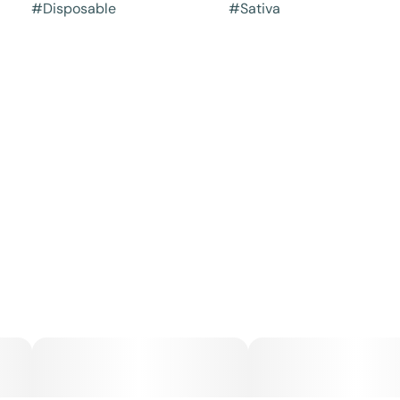
#
Disposable
#
Sativa