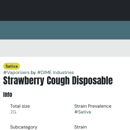
Sativa
#
Vaporizers
by
#
DIME Industries
Strawberry Cough Disposable
Info
Total size
Strain Prevalence
2G
#
Sativa
Subcategory
Strain