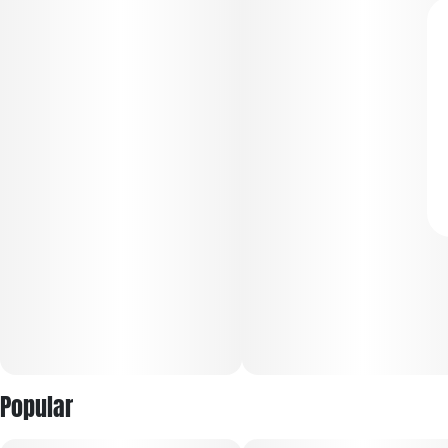
Popular