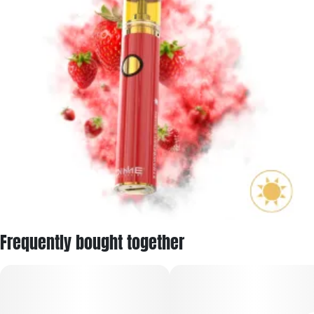
Frequently bought together