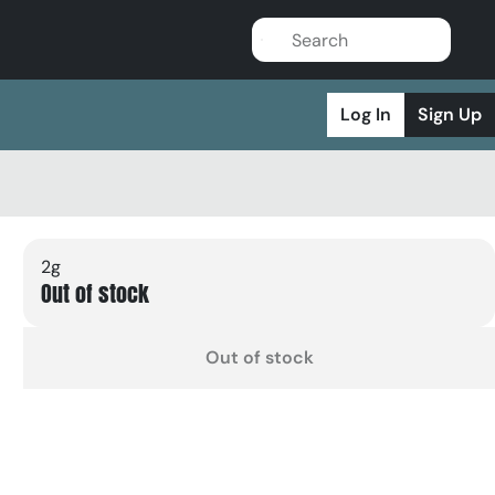
Log In
Sign Up
2g
Out of stock
Out of stock