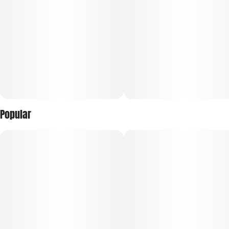
Popular