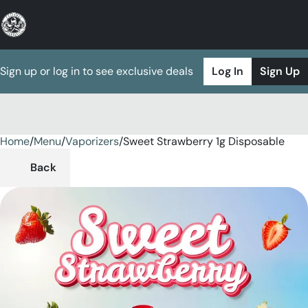
Sign up or log in to see exclusive deals
Log In
Sign Up
Home
0
/
Menu
/
Vaporizers
/
Sweet Strawberry 1g Disposable
Back