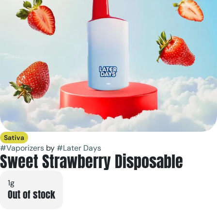
Sativa
#
Vaporizers
by
#
Later Days
Sweet Strawberry Disposable
1g
Out of stock