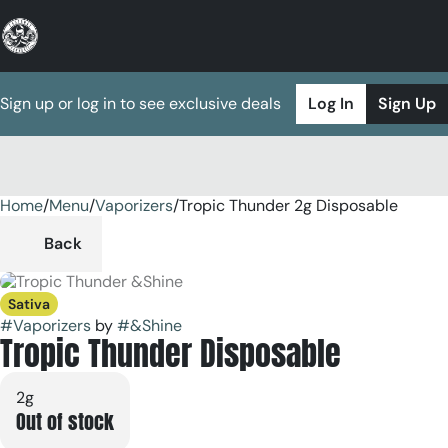
Sign up or log in to see exclusive deals
Log In
Sign Up
Home
0
/
Menu
/
Vaporizers
/
Tropic Thunder 2g Disposable
Back
Sativa
#
Vaporizers
by
#
&Shine
Tropic Thunder Disposable
2g
Out of stock