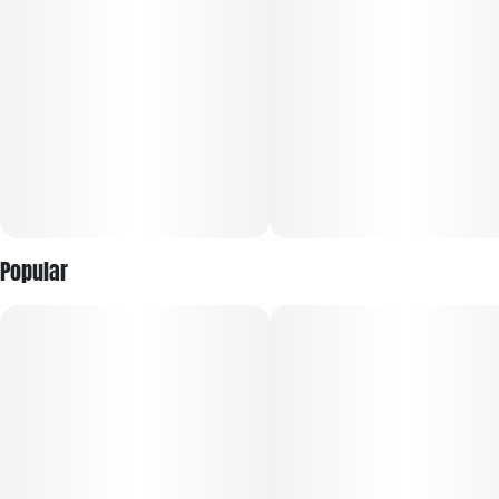
Popular