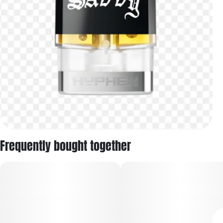
Frequently bought together