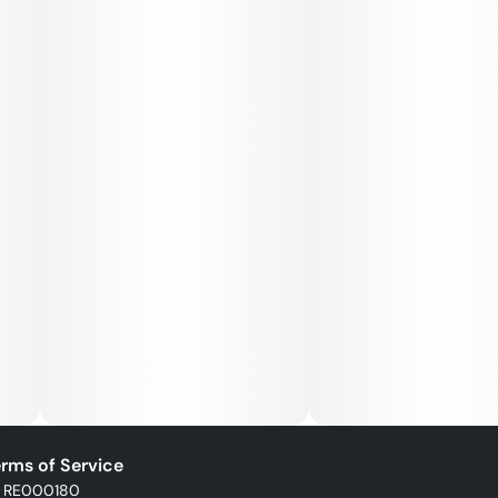
rms of Service
: RE000180