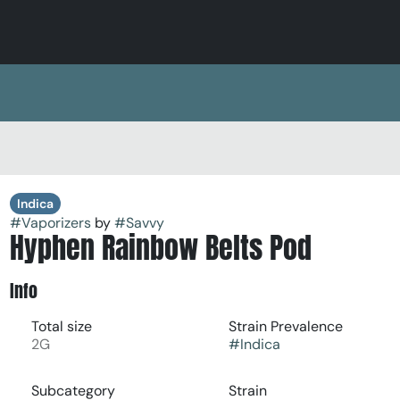
Indica
#
Vaporizers
by
#
Savvy
Hyphen Rainbow Belts Pod
Info
Total size
Strain Prevalence
2G
#
Indica
Subcategory
Strain