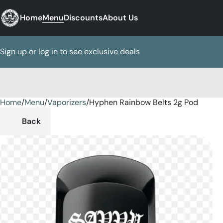
Home
Menu
Discounts
About Us
Sign up or log in to see exclusive deals
Home
0
/
Menu
/
Vaporizers
/
Hyphen Rainbow Belts 2g Pod
Back