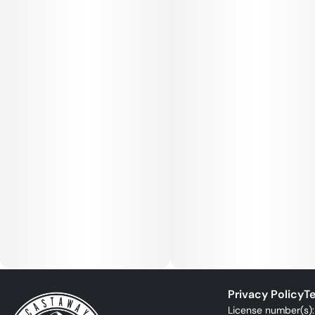
Privacy Policy
Te
License number(s)