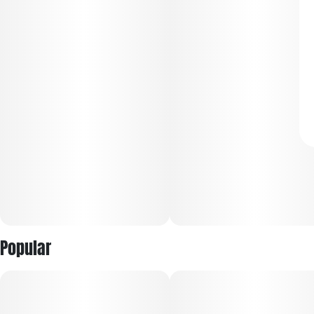
Popular