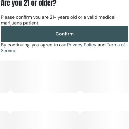
Are you 21 or older?
Please confirm you are 21+ years old or a valid medical
marijuana patient.
Confirm
By continuing, you agree to our
Privacy Policy
and
Terms of
Service