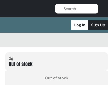
Log In
Sign Up
2g
Out of stock
Out of stock