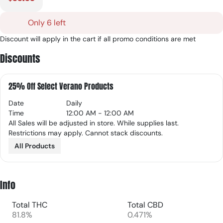
Only 6 left
Discount will apply in the cart if all promo conditions are met
Discounts
25% Off Select Verano Products
Date
Daily
Time
12:00 AM - 12:00 AM
All Sales will be adjusted in store. While supplies last.
Restrictions may apply. Cannot stack discounts.
All Products
Info
Total THC
Total CBD
81.8%
0.471%