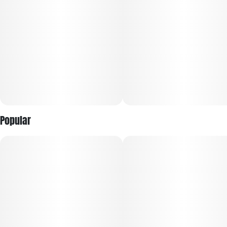
atomizer for bigger clouds, Pods enhance everything you love
about vaping...and turns it up a notch.
Popular