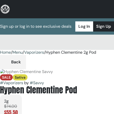
Sign up or log in to see exclusive deals
Log In
Sign Up
Home
0
/
Menu
/
Vaporizers
/
Hyphen Clementine 2g Pod
Back
SALE
Sativa
#
Vaporizers
by
#
Savvy
Hyphen Clementine Pod
2g
$74.00
$55.50