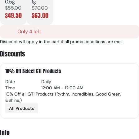
0.5g
1g
$55.00
$70.00
$49.50
$63.00
Only 4 left
Discount will apply in the cart if all promo conditions are met
Discounts
10% Off Select GTI Products
Date
Daily
Time
12:00 AM - 12:00 AM
10% Off all GTI Products (Rythm, Incredibles, Good Green,
&Shine,)
All Products
Info