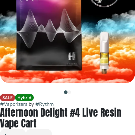
SALE
Hybrid
#
Vaporizers
by
#
Rythm
Afternoon Delight #4 Live Resin
Vape Cart