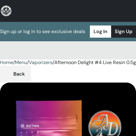
Sign up or log in to see exclusive deals
Log In
Sign Up
Home
0
/
Menu
/
Vaporizers
/
Afternoon Delight #4 Live Resin 0.5
Back