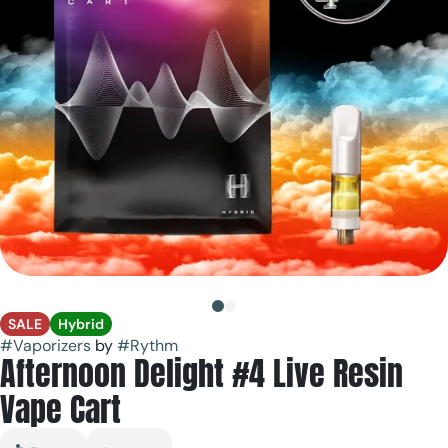
SALE
Hybrid
#
Vaporizers
by
#
Rythm
Afternoon Delight #4 Live Resin
Vape Cart