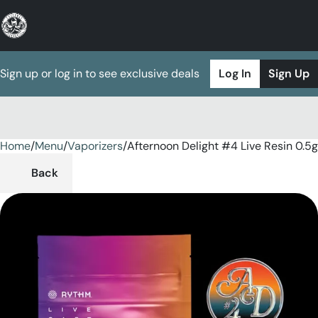
Sign up or log in to see exclusive deals
Log In
Sign Up
Home
0
/
Menu
/
Vaporizers
/
Afternoon Delight #4 Live Resin 0.5
Back