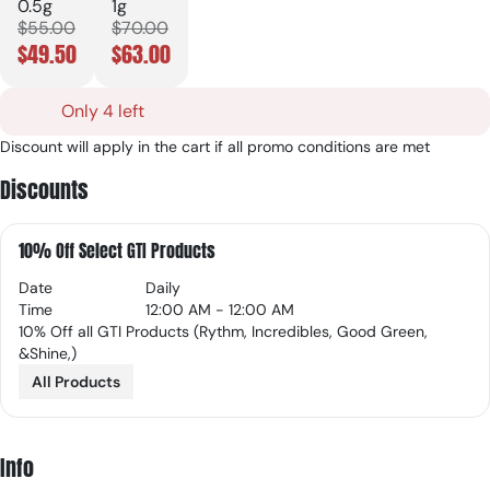
0.5g
1g
$55.00
$70.00
$49.50
$63.00
Only 4 left
Discount will apply in the cart if all promo conditions are met
Discounts
10% Off Select GTI Products
Date
Daily
Time
12:00 AM - 12:00 AM
10% Off all GTI Products (Rythm, Incredibles, Good Green,
&Shine,)
All Products
Info