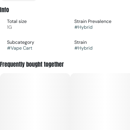
Info
Total size
Strain Prevalence
1G
#
Hybrid
Subcategory
Strain
#
Vape Cart
#
Hybrid
Frequently bought together