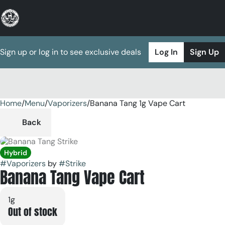
Sign up or log in to see exclusive deals
Log In
Sign Up
Home
0
/
Menu
/
Vaporizers
/
Banana Tang 1g Vape Cart
Back
Hybrid
#
Vaporizers
by
#
Strike
Banana Tang Vape Cart
1g
Out of stock