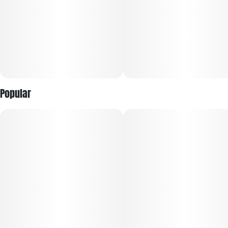
Popular