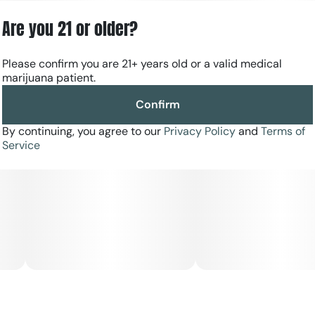
Are you 21 or older?
Please confirm you are 21+ years old or a valid medical
marijuana patient.
Confirm
By continuing, you agree to our
Privacy Policy
and
Terms of
Service