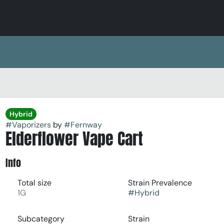
Hybrid
#
Vaporizers
by
#
Fernway
Elderflower Vape Cart
Info
Total size
Strain Prevalence
1G
#
Hybrid
Subcategory
Strain