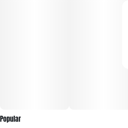
Popular