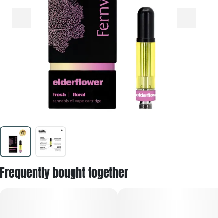
Frequently bought together