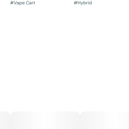
#
Vape Cart
#
Hybrid