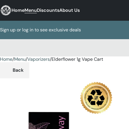
Home
Menu
Discounts
About Us
Sign up or log in to see exclusive deals
Home
0
/
Menu
/
Vaporizers
/
Elderflower 1g Vape Cart
Back