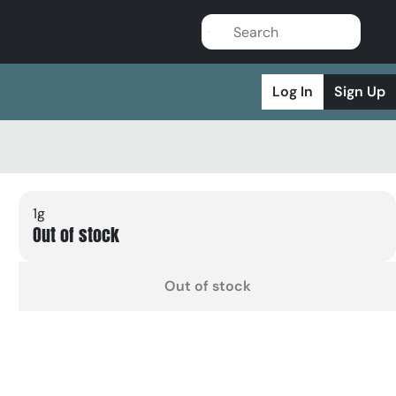
Log In
Sign Up
1g
Out of stock
Out of stock