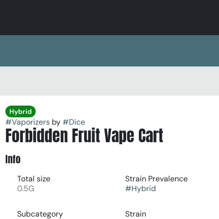
Hybrid
#
Vaporizers
by
#
Dice
Forbidden Fruit Vape Cart
Info
Total size
Strain Prevalence
0.5G
#
Hybrid
Subcategory
Strain