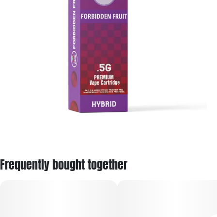
Frequently bought together