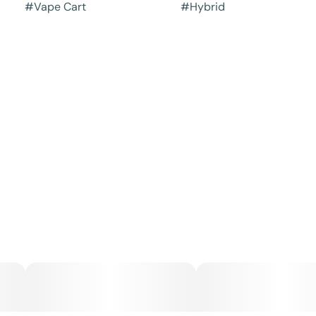
#
Vape Cart
#
Hybrid