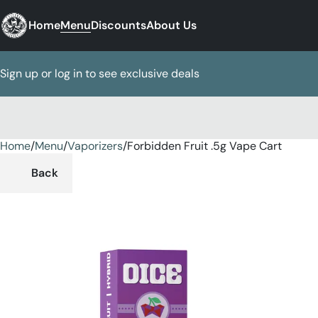
Home
Menu
Discounts
About Us
Sign up or log in to see exclusive deals
Home
0
/
Menu
/
Vaporizers
/
Forbidden Fruit .5g Vape Cart
Back