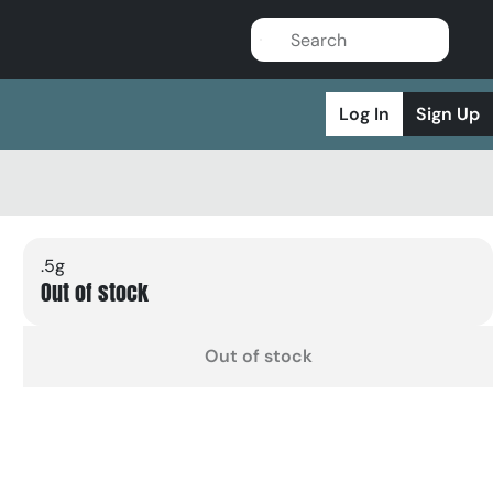
Log In
Sign Up
.5g
Out of stock
Out of stock