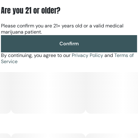
Are you 21 or older?
Please confirm you are 21+ years old or a valid medical
marijuana patient.
Confirm
By continuing, you agree to our
Privacy Policy
and
Terms of
Service