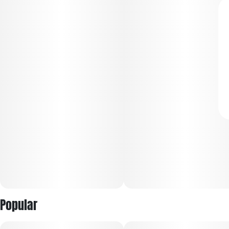
Popular