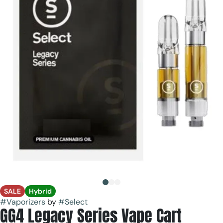
SALE
Hybrid
#
Vaporizers
by
#
Select
GG4 Legacy Series Vape Cart