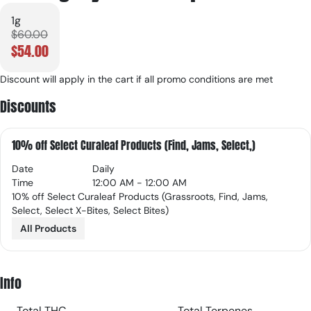
1g
$60.00
$54.00
Discount will apply in the cart if all promo conditions are met
Discounts
10% off Select Curaleaf Products (Find, Jams, Select,)
Date
Daily
Time
12:00 AM - 12:00 AM
10% off Select Curaleaf Products (Grassroots, Find, Jams,
Select, Select X-Bites, Select Bites)
All Products
Info
Total THC
Total Terpenes