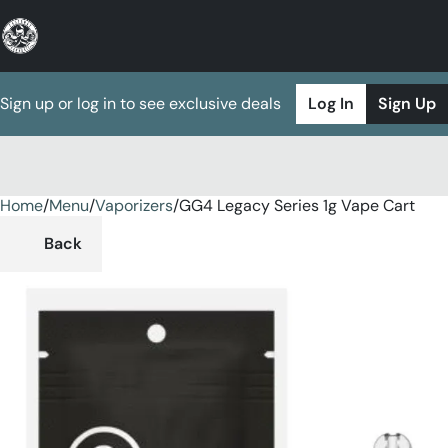
Sign up or log in to see exclusive deals
Log In
Sign Up
Home
0
/
Menu
/
Vaporizers
/
GG4 Legacy Series 1g Vape Cart
Back