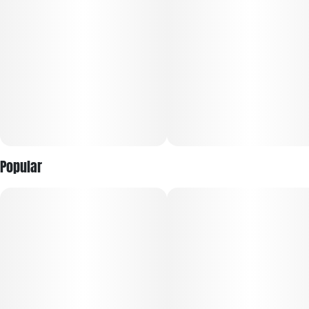
The Legacy Series. Bold, authentic, cannabis first profiles
that are earthy, gassy, piney, and herbal. This series is
unmistakably cannabis forward with deep, robust, complex
profiles and true strain personality in every puff. For those
who want their cannabis to taste like cannabis.
Popular