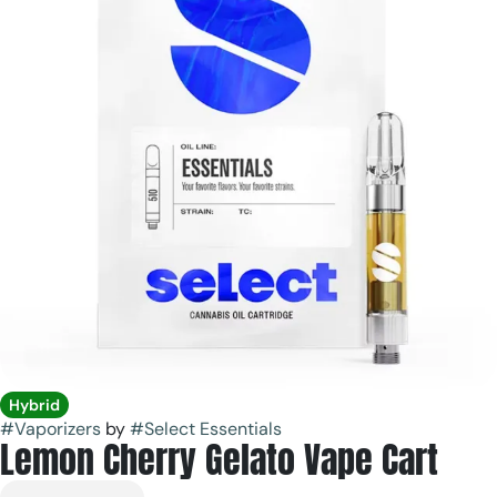
Hybrid
#
Vaporizers
by
#
Select Essentials
Lemon Cherry Gelato Vape Cart