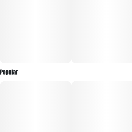
Popular