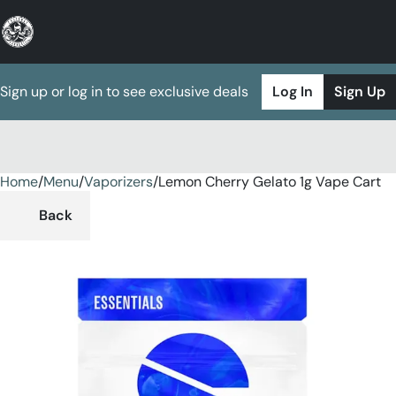
Sign up or log in to see exclusive deals
Log In
Sign Up
Home
0
/
Menu
/
Vaporizers
/
Lemon Cherry Gelato 1g Vape Cart
Back