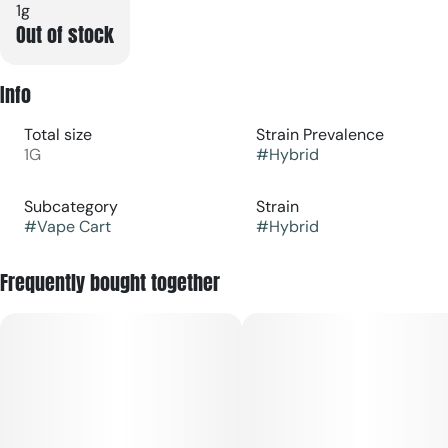
1g
Out of stock
Info
Total size
Strain Prevalence
1G
#
Hybrid
Subcategory
Strain
#
Vape Cart
#
Hybrid
Frequently bought together