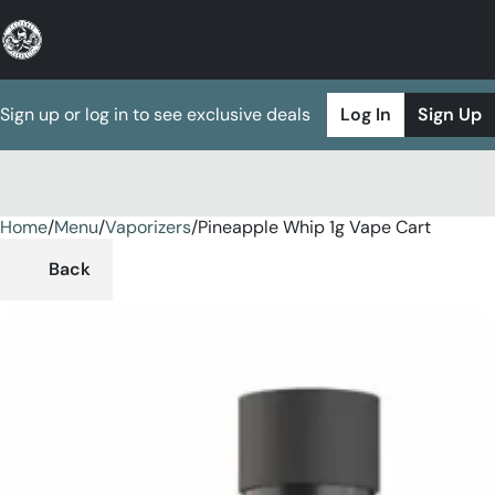
Sign up or log in to see exclusive deals
Log In
Sign Up
Home
0
/
Menu
/
Vaporizers
/
Pineapple Whip 1g Vape Cart
Back