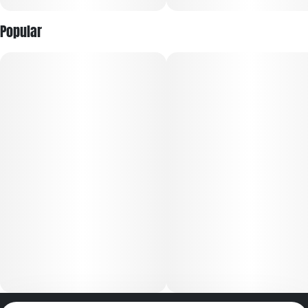
Popular