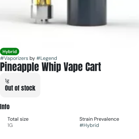
Hybrid
#
Vaporizers
by
#
Legend
Pineapple Whip Vape Cart
1g
Out of stock
Info
Total size
Strain Prevalence
1G
#
Hybrid