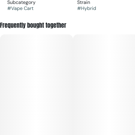
Subcategory
Strain
#
Vape Cart
#
Hybrid
Frequently bought together