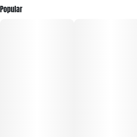
Popular