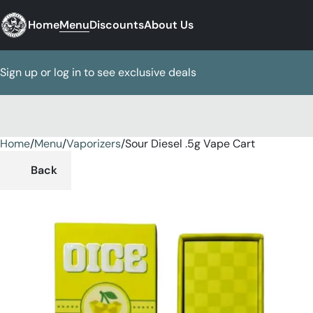
Home
Menu
Discounts
About Us
Sign up or log in to see exclusive deals
Home
0
/
Menu
/
Vaporizers
/
Sour Diesel .5g Vape Cart
Back