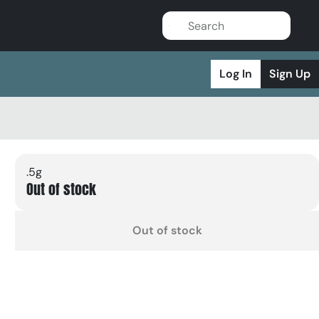
Log In
Sign Up
.5g
Out of stock
Out of stock