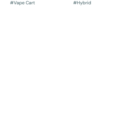
#
Vape Cart
#
Hybrid