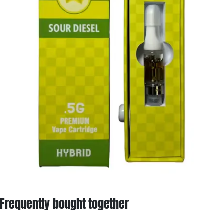
Frequently bought together