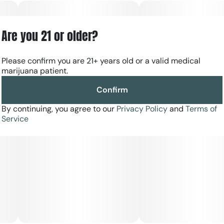
Are you 21 or older?
Please confirm you are 21+ years old or a valid medical
marijuana patient.
Confirm
By continuing, you agree to our
Privacy Policy
and
Terms of
Service