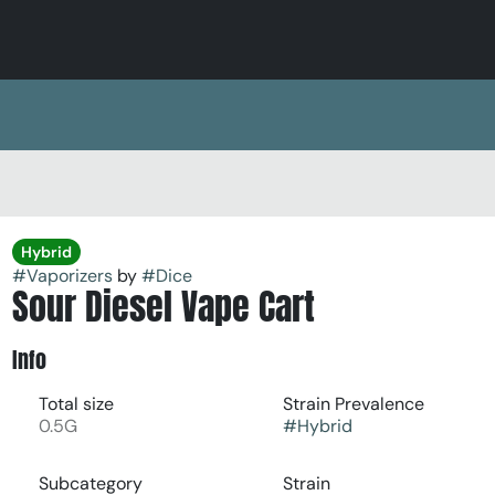
Hybrid
#
Vaporizers
by
#
Dice
Sour Diesel Vape Cart
Info
Total size
Strain Prevalence
0.5G
#
Hybrid
Subcategory
Strain