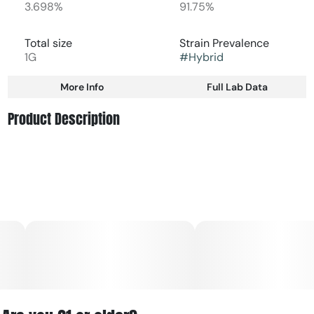
3.698%
91.75%
Total size
Strain Prevalence
1G
#
Hybrid
More Info
Full Lab Data
Other
Product Description
Subcategory
Strain
#
Vape Cart
#
Hybrid
Stonefruit: think perfectly ripe peaches on a warm
summer’s day.