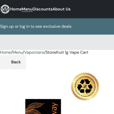
Home
Menu
Discounts
About Us
Sign up or log in to see exclusive deals
Home
0
/
Menu
/
Vaporizers
/
Stonefruit 1g Vape Cart
Back