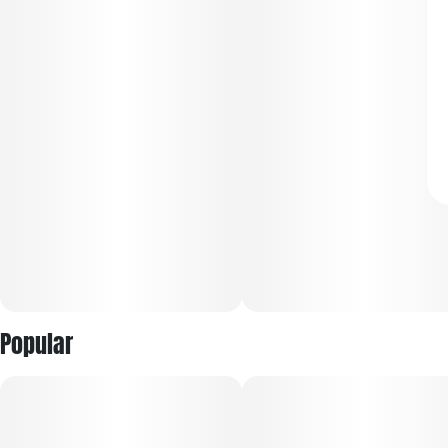
Popular