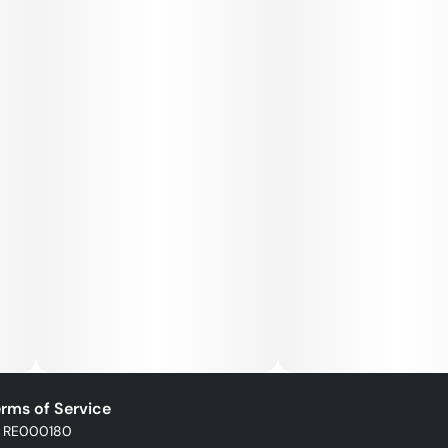
rms of Service
: RE000180