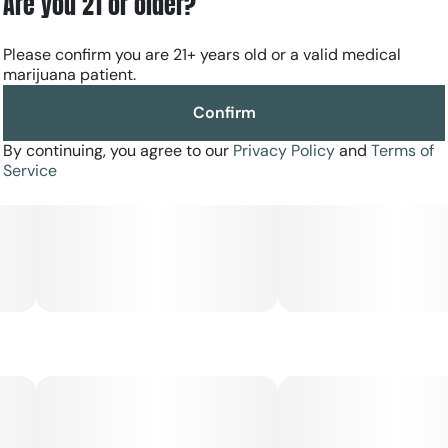
Are you 21 or older?
Please confirm you are 21+ years old or a valid medical
marijuana patient.
Confirm
By continuing, you agree to our
Privacy Policy
and
Terms of
Service