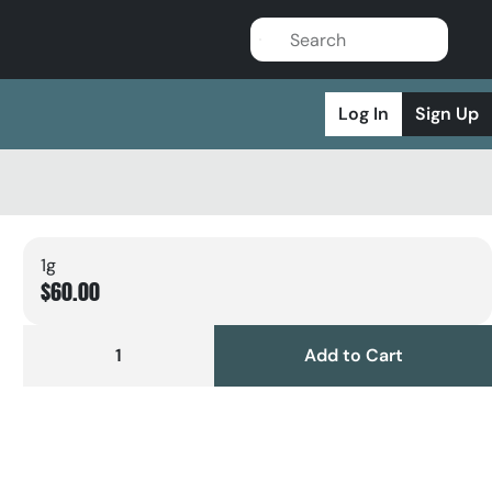
Log In
Sign Up
1g
$60.00
1
Add to Cart