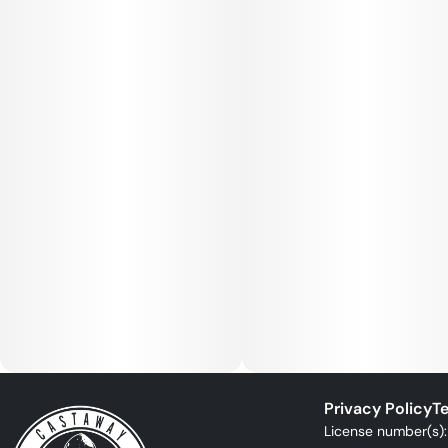
Privacy Policy
Te
License number(s)