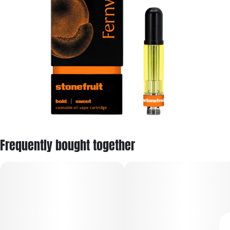
Frequently bought together