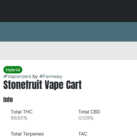
Hybrid
#
Vaporizers
by
#
Fernway
Stonefruit Vape Cart
Info
Total THC
Total CBD
86.65%
0.129%
Total Terpenes
TAC