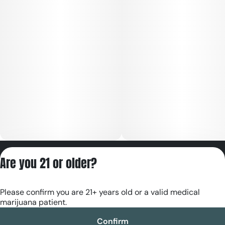
Privacy Policy
Are you 21 or older?
Terms of Servic
License number(s):
Please confirm you are 21+ years old or a valid medical
RE000180
marijuana patient.
Confirm