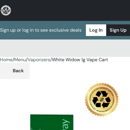
Sign up or log in to see exclusive deals
Log In
Sign Up
Home
0
/
Menu
/
Vaporizers
/
White Widow 1g Vape Cart
Back