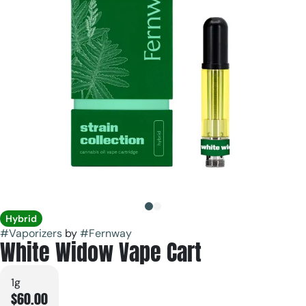
Hybrid
#
Vaporizers
by
#
Fernway
White Widow Vape Cart
1g
$60.00