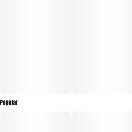
Popular