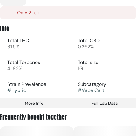
Only 2 left
Info
Total THC
Total CBD
81.5%
0.262%
Total Terpenes
Total size
4.182%
1G
Strain Prevalence
Subcategory
#
Hybrid
#
Vape Cart
More Info
Full Lab Data
Other
Frequently bought together
Strain
#
Hybrid