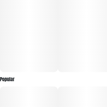
Vegan, gluten free, and all natural
Made from scratch in house with a recipe that complements
the cannabis
100 mg CBG/100mg THC · 2oz bottle
10 capfuls, 10mg CBG/10mg THC per capful
Popular