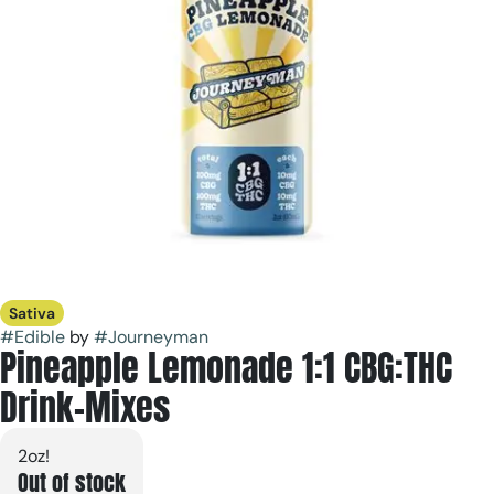
Sativa
#
Edible
by
#
Journeyman
Pineapple Lemonade 1:1 CBG:THC
Drink-Mixes
2oz!
Out of stock