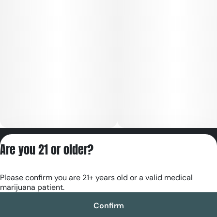
Privacy Policy
Are you 21 or older?
Terms of Servic
License number(s):
Please confirm you are 21+ years old or a valid medical
RE000180
marijuana patient.
Confirm