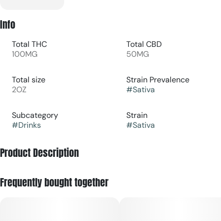
Info
Total THC
Total CBD
100MG
50MG
Total size
Strain Prevalence
2OZ
#
Sativa
Subcategory
Strain
#
Drinks
#
Sativa
Product Description
Tart, tangy, a sweet sip of paradise – our Pineapple
Frequently bought together
Lemonade is packed with a 1:1 of CBG and will leave you
feeling sunny, stoned and ready for anything.