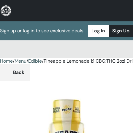
Sign up or log in to see exclusive deals
Log In
Sign Up
Home
0
/
Menu
/
Edible
/
Pineapple Lemonade 1:1 CBG:THC 2oz! Dr
Back