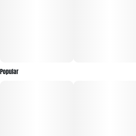
Popular