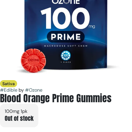
Sativa
#
Edible
by
#
Ozone
Blood Orange Prime Gummies
100mg 1pk
Out of stock