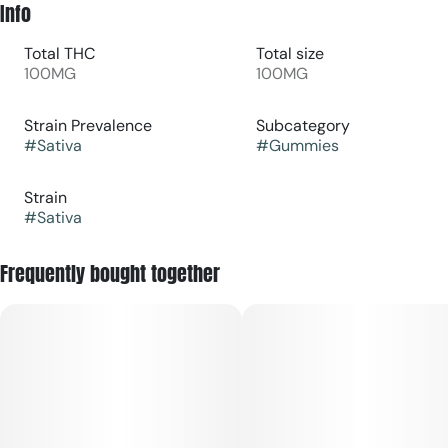
Info
Total THC
Total size
100MG
100MG
Strain Prevalence
Subcategory
#
Sativa
#
Gummies
Strain
#
Sativa
Frequently bought together