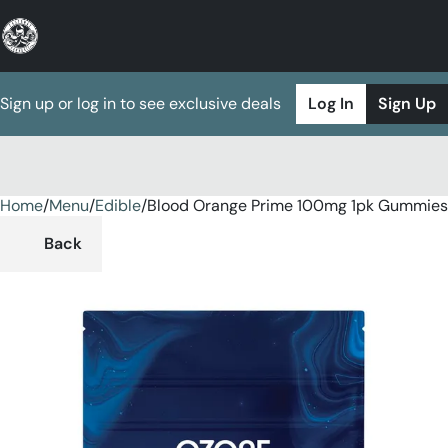
Sign up or log in to see exclusive deals
Log In
Sign Up
Home
0
/
Menu
/
Edible
/
Blood Orange Prime 100mg 1pk Gummies
Back