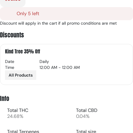
Only 5 left
Discount will apply in the cart if all promo conditions are met
Discounts
Kind Tree 35% Off
Date
Daily
Time
12:00 AM - 12:00 AM
All Products
Info
Total THC
Total CBD
24.68%
0.04%
Total Terpenes
Total size