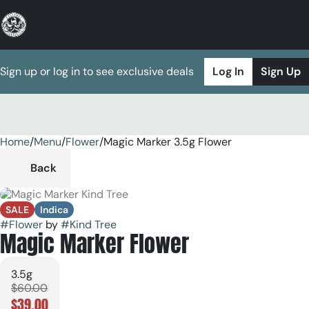
Sign up or log in to see exclusive deals
Log In
Sign Up
Home
0
/
Menu
/
Flower
/
Magic Marker 3.5g Flower
Back
SALE
Indica
#
Flower
by
#
Kind Tree
Magic Marker Flower
3.5g
$60.00
$39.00