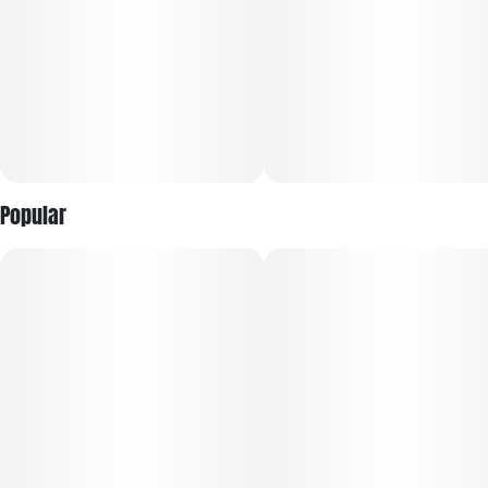
Popular