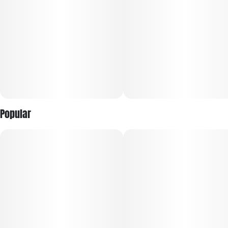
body-soothing qualities, a heavy reduction in stress, and
heavy sedation perfect for fighting insomnia.
Popular