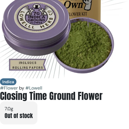
Indica
#
Flower
by
#
Lowell
Closing Time Ground Flower
7.0g
Out of stock