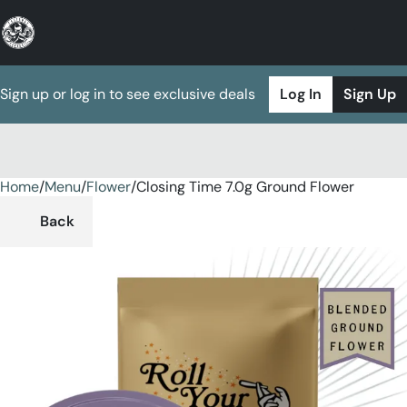
Sign up or log in to see exclusive deals
Log In
Sign Up
Home
0
/
Menu
/
Flower
/
Closing Time 7.0g Ground Flower
Back