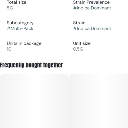
Total size
Strain Prevalence
5G
#
Indica Dominant
Subcategory
Strain
#
Multi-Pack
#
Indica Dominant
Units in package
Unit size
10
0.5G
Frequently bought together