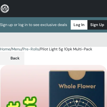
Sign up or log in to see exclusive deals
Log In
Sign Up
Home
0
/
Menu
/
Pre-Rolls
/
Pilot Light 5g 10pk Multi-Pack
Back