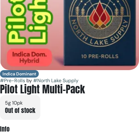
Indica Dominant
#
Pre-Rolls
by
#
North Lake Supply
Pilot Light Multi-Pack
5g 10pk
Out of stock
Info