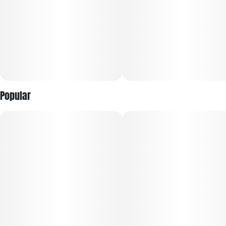
Popular