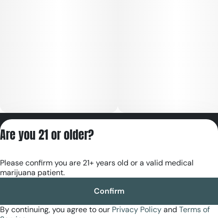
Privacy Policy
Are you 21 or older?
Terms of Servic
License number(s):
Please confirm you are 21+ years old or a valid medical
RE000180
marijuana patient.
Confirm
By continuing, you agree to our
Privacy Policy
and
Terms of