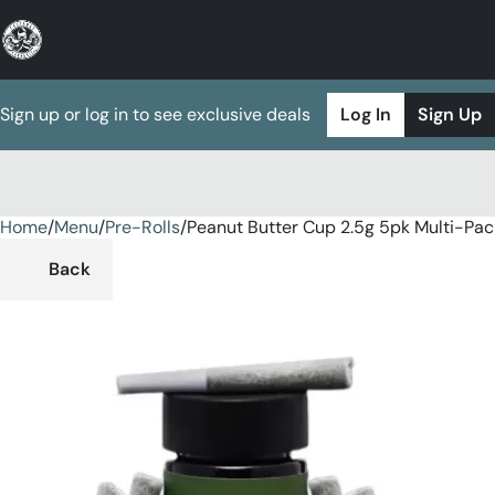
Sign up or log in to see exclusive deals
Log In
Sign Up
Home
0
/
Menu
/
Pre-Rolls
/
Peanut Butter Cup 2.5g 5pk Multi-Pac
Back