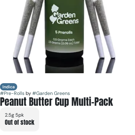
Indica
#
Pre-Rolls
by
#
Garden Greens
Peanut Butter Cup Multi-Pack
2.5g 5pk
Out of stock