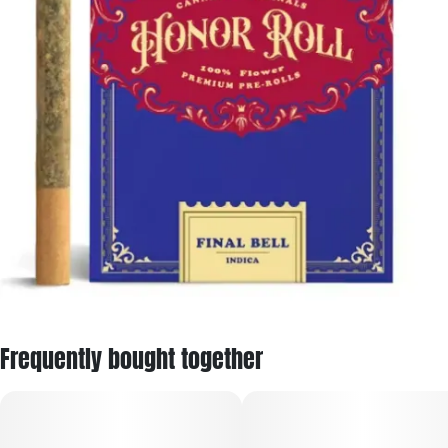
Frequently bought together