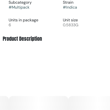
Subcategory
Strain
#
Multipack
#
Indica
Units in package
Unit size
6
0.5833G
Product Description
Final Bell Lights Out from Honor Roll is an indica-focused
pre-roll pack crafted as an end-of-night option for deep
relaxation and winding down. It is a blended, strain-based
product made with 100% top-cut flower rather than trim
or shake, which supports a cleaner taste, fuller aroma, and
more consistent experience in each joint. The effects are
typically described as calming, grounding, and body-
heavy, helping to ease physical tension and quiet the
mind for evening or bedtime use. Many consumers reach
for Lights Out to decompress after a long day, support a
mellow mood, or complement a quiet, at-home routine.
Sold as a convenient multi-pack of six pre-rolls totaling
about an eighth of flower, it is designed for people who