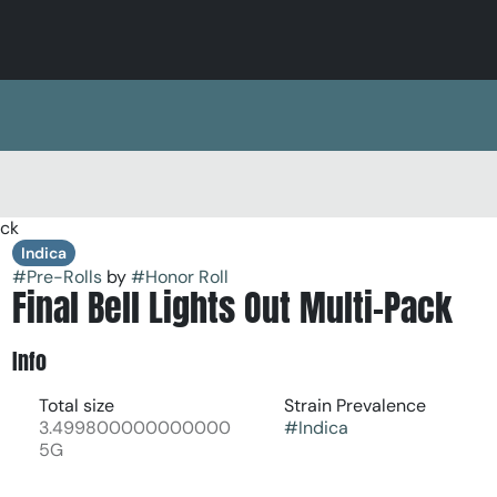
ack
Indica
#
Pre-Rolls
by
#
Honor Roll
Final Bell Lights Out Multi-Pack
Info
Total size
Strain Prevalence
3.499800000000000
#
Indica
5G