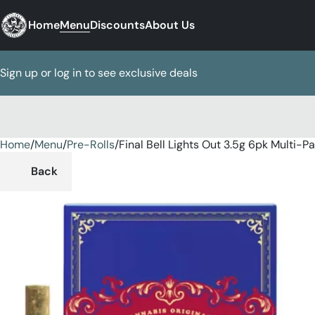
Home
Menu
Discounts
About Us
Sign up or log in to see exclusive deals
Home
0
/
Menu
/
Pre-Rolls
/
Final Bell Lights Out 3.5g 6pk Multi-P
Back