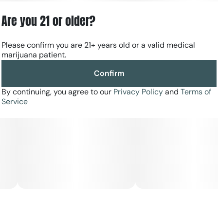
want a ready-to-smoke, dependable nighttime option
without the work of grinding or rolling.
Are you 21 or older?
Please confirm you are 21+ years old or a valid medical
marijuana patient.
Confirm
By continuing, you agree to our
Privacy Policy
and
Terms of
Service