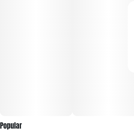
Popular