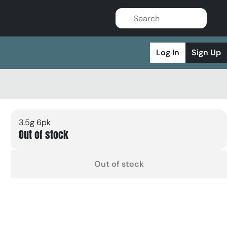
Log In
Sign Up
3.5g 6pk
Out of stock
Out of stock