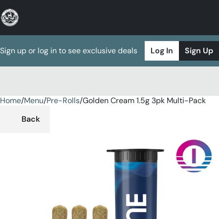
Sign up or log in to see exclusive deals
Log In
Sign Up
Home
0
/
Menu
/
Pre-Rolls
/
Golden Cream 1.5g 3pk Multi-Pack
Back