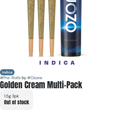
Indica
#
Pre-Rolls
by
#
Ozone
Golden Cream Multi-Pack
1.5g 3pk
Out of stock