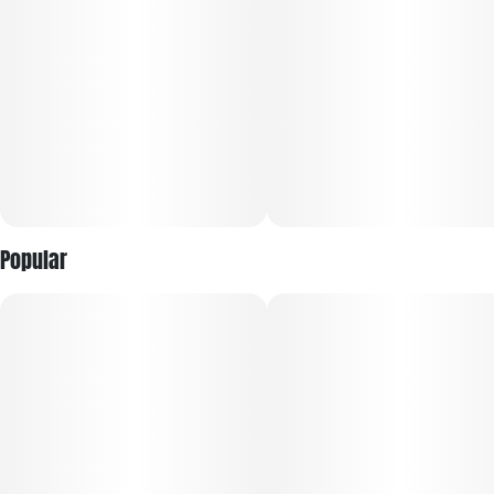
Popular