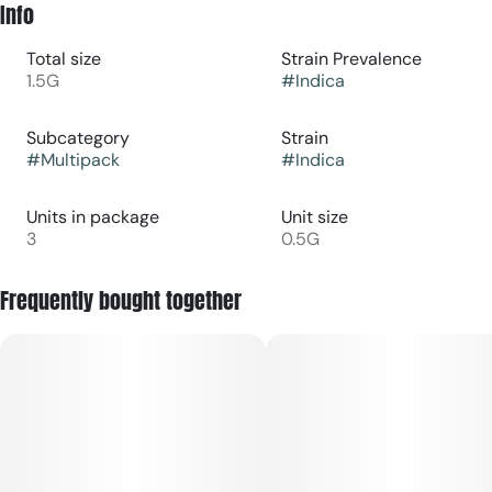
Info
Total size
Strain Prevalence
1.5G
#
Indica
Subcategory
Strain
#
Multipack
#
Indica
Units in package
Unit size
3
0.5G
Frequently bought together