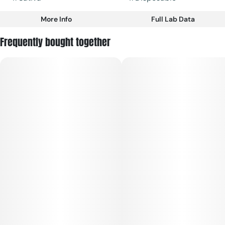
More Info
Full Lab Data
Other
Frequently bought together
Strain
#
Sativa