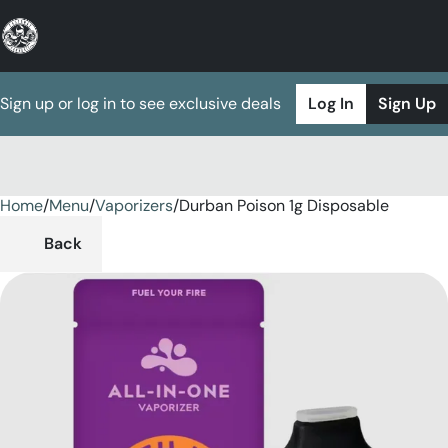
Sign up or log in to see exclusive deals
Log In
Sign Up
Home
0
/
Menu
/
Vaporizers
/
Durban Poison 1g Disposable
Back