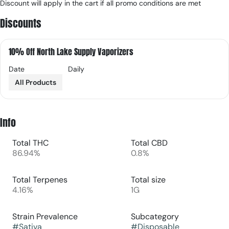
Discount will apply in the cart if all promo conditions are met
Discounts
10% Off North Lake Supply Vaporizers
Date
Daily
All Products
Info
Total THC
Total CBD
86.94%
0.8%
Total Terpenes
Total size
4.16%
1G
Strain Prevalence
Subcategory
#
Sativa
#
Disposable