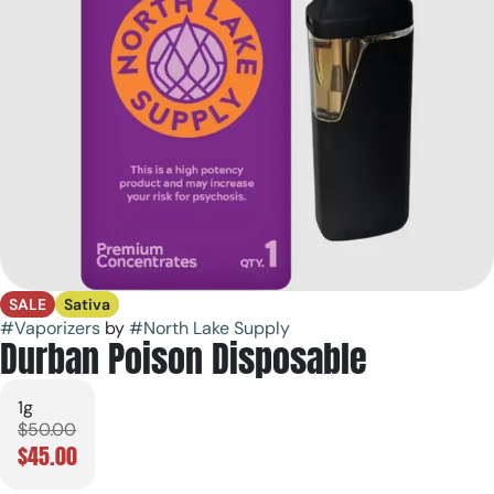
SALE
Sativa
#
Vaporizers
by
#
North Lake Supply
Durban Poison Disposable
1g
$50.00
$45.00