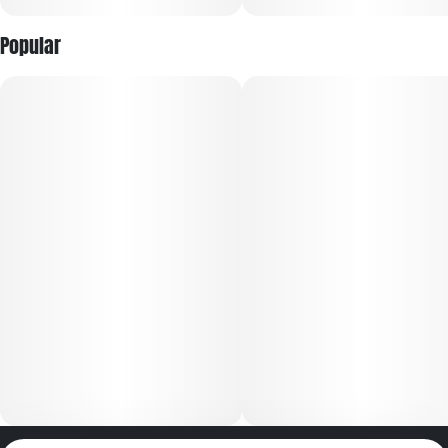
Popular