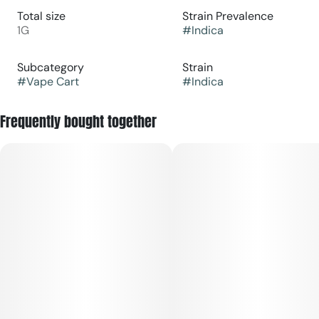
Total size
Strain Prevalence
1G
#
Indica
Subcategory
Strain
#
Vape Cart
#
Indica
Frequently bought together