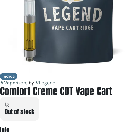
Indica
#
Vaporizers
by
#
Legend
Comfort Creme CDT Vape Cart
1g
Out of stock
Info