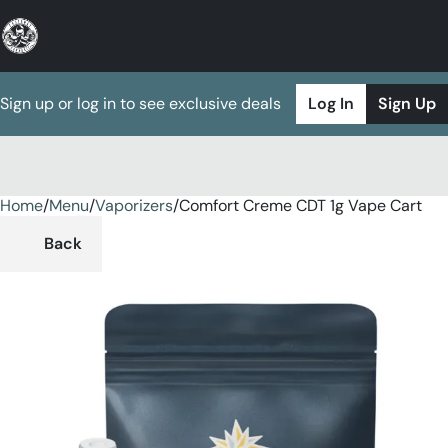
Sign up or log in to see exclusive deals
Log In
Sign Up
Home
0
/
Menu
/
Vaporizers
/
Comfort Creme CDT 1g Vape Cart
Back