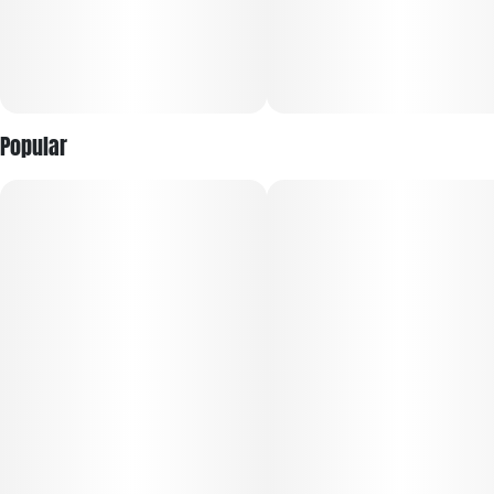
Popular