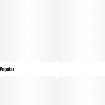
Popular