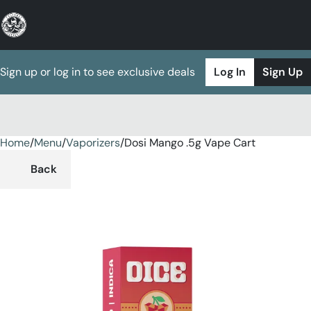
Sign up or log in to see exclusive deals
Log In
Sign Up
Home
0
/
Menu
/
Vaporizers
/
Dosi Mango .5g Vape Cart
Back