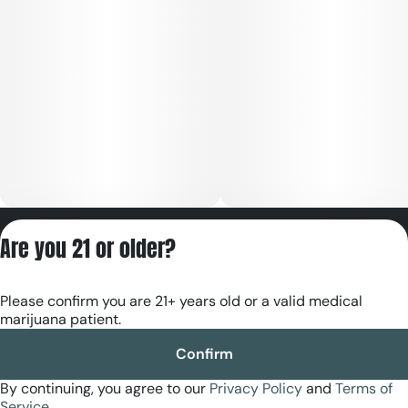
Privacy Policy
Are you 21 or older?
Terms of Servic
License number(s):
Please confirm you are 21+ years old or a valid medical
RE000180
marijuana patient.
Confirm
By continuing, you agree to our
Privacy Policy
and
Terms of
Service