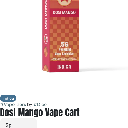
Indica
#
Vaporizers
by
#
Dice
Dosi Mango Vape Cart
.5g