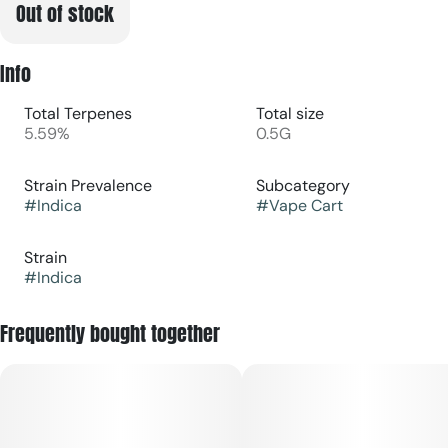
Out of stock
Info
Total Terpenes
Total size
5.59%
0.5G
Strain Prevalence
Subcategory
#
Indica
#
Vape Cart
Strain
#
Indica
Frequently bought together