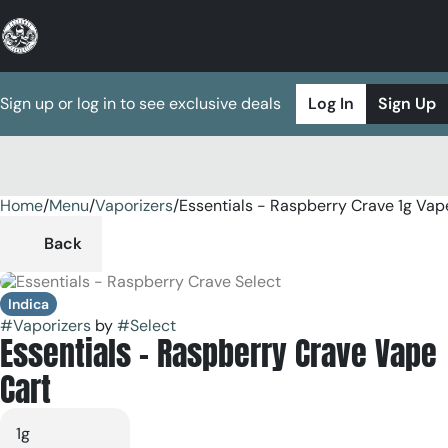
Sign up or log in to see exclusive deals
Log In
Sign Up
Home
0
/
Menu
/
Vaporizers
/
Essentials - Raspberry Crave 1g Vap
Back
Indica
#
Vaporizers
by
#
Select
Essentials - Raspberry Crave Vape
Cart
1g