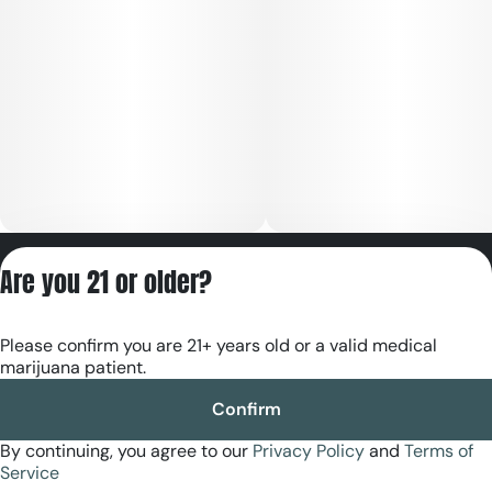
Privacy Policy
Are you 21 or older?
Terms of Servic
License number(s):
Please confirm you are 21+ years old or a valid medical
RE000180
marijuana patient.
Confirm
By continuing, you agree to our
Privacy Policy
and
Terms of
Service