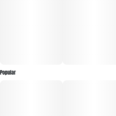
Raspberry high starts with a euphoric lift that boosts your
mood and leaves you feeling completely happy and at ease.
Popular