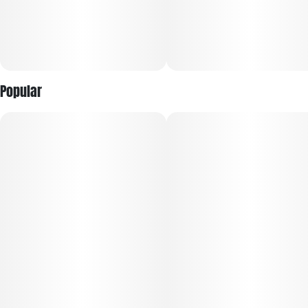
Popular