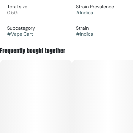
Total size
Strain Prevalence
0.5G
#
Indica
Subcategory
Strain
#
Vape Cart
#
Indica
Frequently bought together