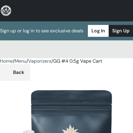
Sign up or log in to see exclusive deals
Log In
Sign Up
Home
0
/
Menu
/
Vaporizers
/
GG #4 0.5g Vape Cart
Back