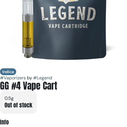
Indica
#
Vaporizers
by
#
Legend
GG #4 Vape Cart
0.5g
Out of stock
Info