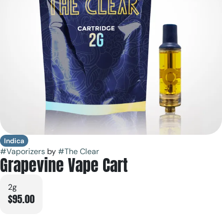
Indica
#
Vaporizers
by
#
The Clear
Grapevine Vape Cart
2g
$95.00