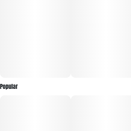
Popular