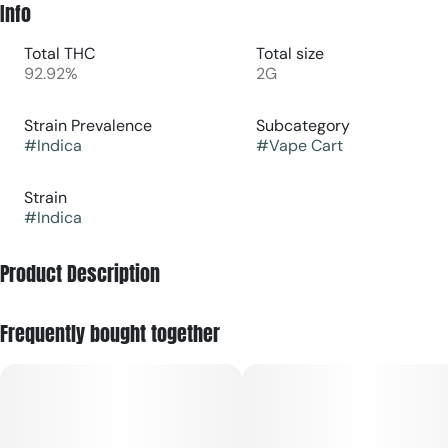
Info
Total THC
Total size
92.92%
2G
Strain Prevalence
Subcategory
#
Indica
#
Vape Cart
Strain
#
Indica
Product Description
Juicy | Sweet
Frequently bought together
Grapevine is the juicy, sweet grape flavor that we all
recognize. The essence of each pull is highly expressive,
lingering, and succulent.