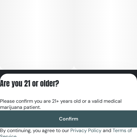
Privacy Policy
Are you 21 or older?
Terms of Servic
License number(s):
Please confirm you are 21+ years old or a valid medical
RE000180
marijuana patient.
Confirm
By continuing, you agree to our
Privacy Policy
and
Terms of
Service