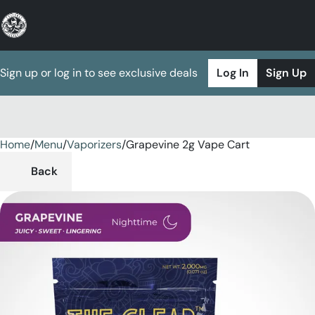
Sign up or log in to see exclusive deals
Log In
Sign Up
Home
0
/
Menu
/
Vaporizers
/
Grapevine 2g Vape Cart
Back