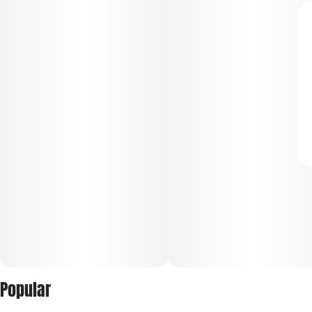
Popular