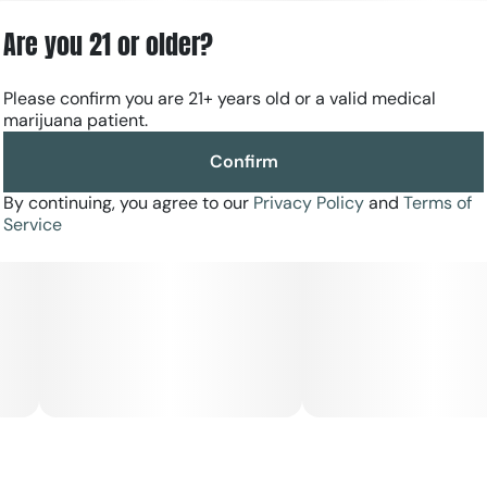
Are you 21 or older?
Please confirm you are 21+ years old or a valid medical
marijuana patient.
Confirm
By continuing, you agree to our
Privacy Policy
and
Terms of
Service