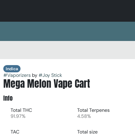
Indica
#
Vaporizers
by
#
Joy Stick
Mega Melon Vape Cart
Info
Total THC
Total Terpenes
91.97%
4.58%
TAC
Total size