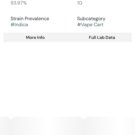
93.97%
1G
Strain Prevalence
Subcategory
#
Indica
#
Vape Cart
More Info
Full Lab Data
Other
Strain
#
Indica