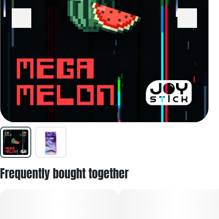
Frequently bought together