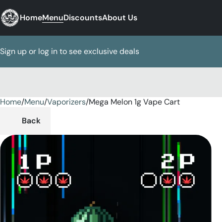
Home
Menu
Discounts
About Us
Sign up or log in to see exclusive deals
Home
0
/
Menu
/
Vaporizers
/
Mega Melon 1g Vape Cart
Back