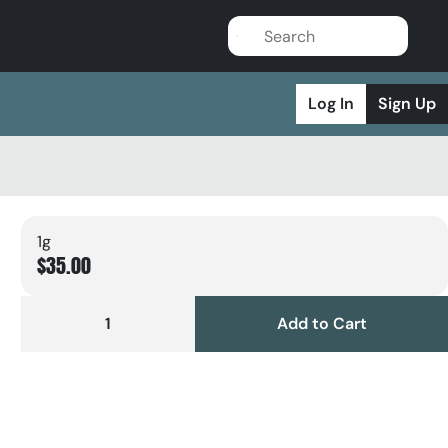
Log In
Sign Up
1g
$35.00
1
Add to Cart