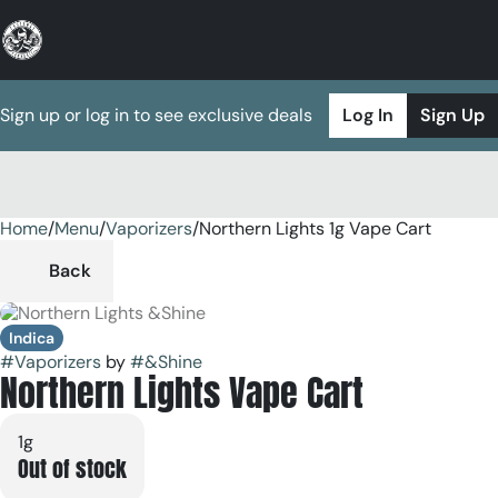
Sign up or log in to see exclusive deals
Log In
Sign Up
Home
0
/
Menu
/
Vaporizers
/
Northern Lights 1g Vape Cart
Back
Indica
#
Vaporizers
by
#
&Shine
Northern Lights Vape Cart
1g
Out of stock