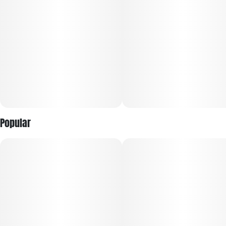
Popular