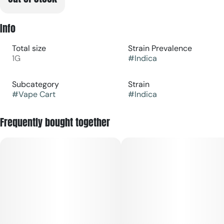
Info
Total size
Strain Prevalence
1G
#
Indica
Subcategory
Strain
#
Vape Cart
#
Indica
Frequently bought together