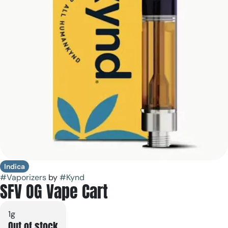
Indica
#
Vaporizers
by
#
Kynd
SFV OG Vape Cart
1g
Out of stock