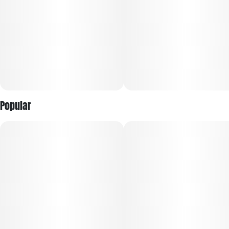
Popular