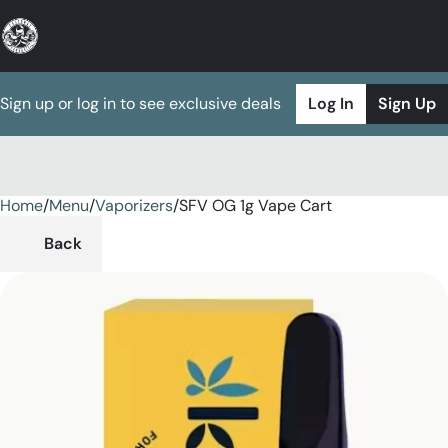
Sign up or log in to see exclusive deals
Log In
Sign Up
Home
0
/
Menu
/
Vaporizers
/
SFV OG 1g Vape Cart
Back