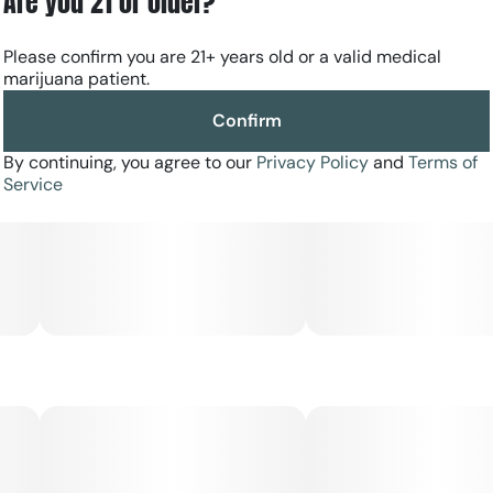
Are you 21 or older?
Please confirm you are 21+ years old or a valid medical
marijuana patient.
Confirm
By continuing, you agree to our
Privacy Policy
and
Terms of
Service