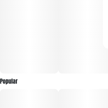
Popular