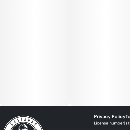
Privacy Policy
Te
License number(s)