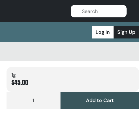
Log In
Sign Up
1g
$45.00
1
Add to Cart