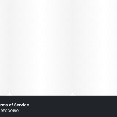
rms of Service
: RE000180