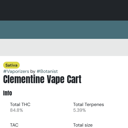
Sativa
#
Vaporizers
by
#
Botanist
Clementine Vape Cart
Info
Total THC
Total Terpenes
84.8%
5.39%
TAC
Total size