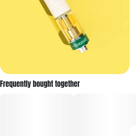
Frequently bought together