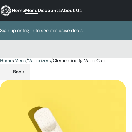
Home
Menu
Discounts
About Us
Sign up or log in to see exclusive deals
Home
0
/
Menu
/
Vaporizers
/
Clementine 1g Vape Cart
Back