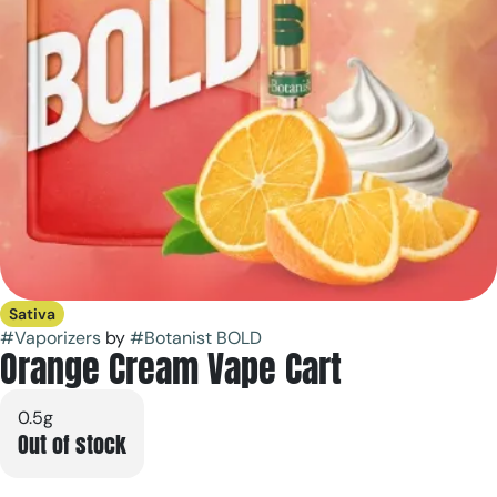
Sativa
#
Vaporizers
by
#
Botanist BOLD
Orange Cream Vape Cart
0.5g
Out of stock