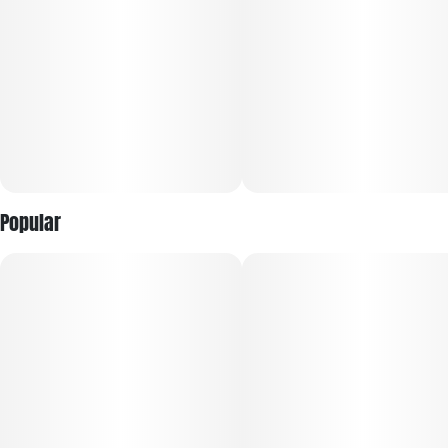
Popular