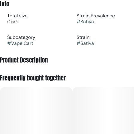
Info
Total size
Strain Prevalence
0.5G
#
Sativa
Subcategory
Strain
#
Vape Cart
#
Sativa
Product Description
Big clouds. Bigger flavor. No compromises.
Frequently bought together
Meet the BOLD collection: flavor-packed vapes designed to
hit hard and taste louder.