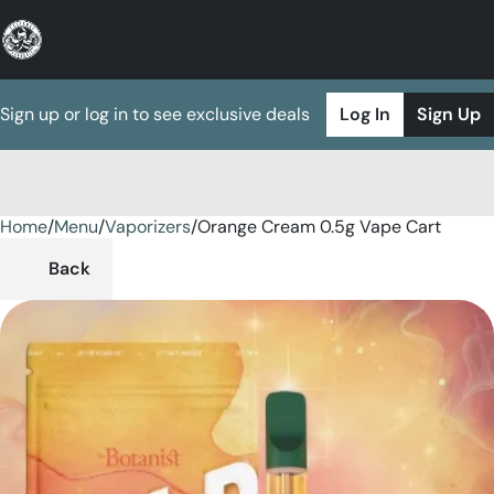
Sign up or log in to see exclusive deals
Log In
Sign Up
Home
0
/
Menu
/
Vaporizers
/
Orange Cream 0.5g Vape Cart
Back