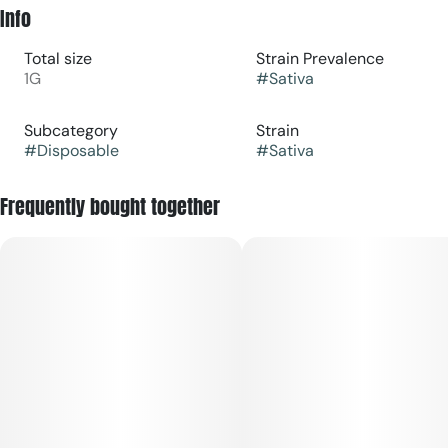
Info
Total size
Strain Prevalence
1G
#
Sativa
Subcategory
Strain
#
Disposable
#
Sativa
Frequently bought together