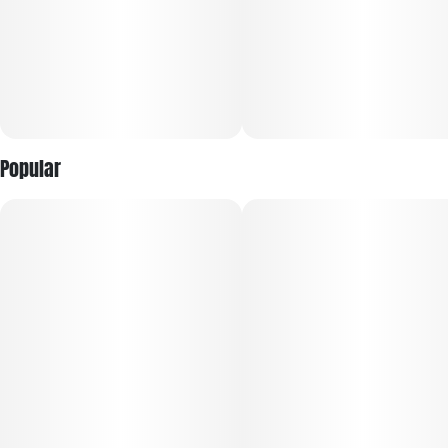
Popular