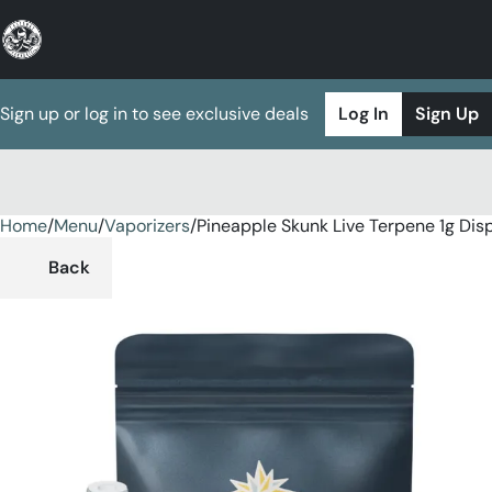
Sign up or log in to see exclusive deals
Log In
Sign Up
Home
0
/
Menu
/
Vaporizers
/
Pineapple Skunk Live Terpene 1g Dis
Back