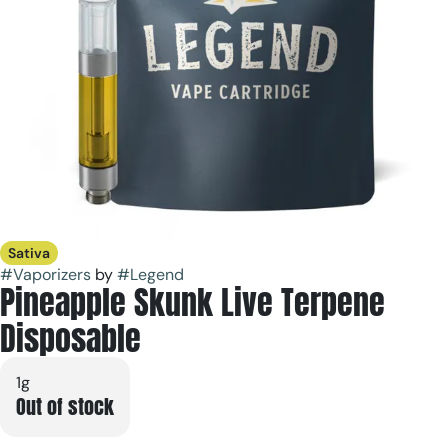
Sativa
#
Vaporizers
by
#
Legend
Pineapple Skunk Live Terpene
Disposable
1g
Out of stock