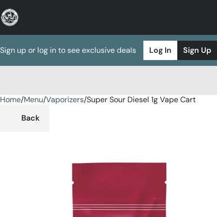
Sign up or log in to see exclusive deals
Log In
Sign Up
Home
0
/
Menu
/
Vaporizers
/
Super Sour Diesel 1g Vape Cart
Back