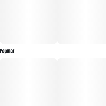
Popular