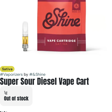
Sativa
#
Vaporizers
by
#
&Shine
Super Sour Diesel Vape Cart
1g
Out of stock